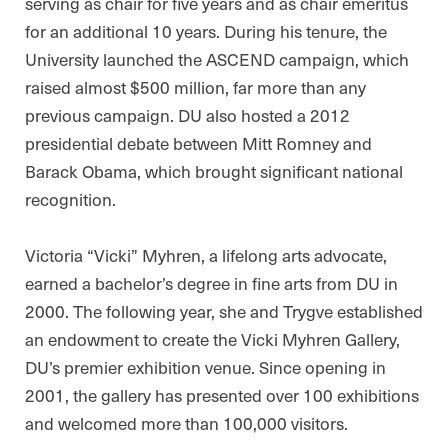
serving as chair for five years and as chair emeritus
for an additional 10 years. During his tenure, the
University launched the ASCEND campaign, which
raised almost $500 million, far more than any
previous campaign. DU also hosted a 2012
presidential debate between Mitt Romney and
Barack Obama, which brought significant national
recognition.
Victoria “Vicki” Myhren, a lifelong arts advocate,
earned a bachelor’s degree in fine arts from DU in
2000. The following year, she and Trygve established
an endowment to create the Vicki Myhren Gallery,
DU’s premier exhibition venue. Since opening in
2001, the gallery has presented over 100 exhibitions
and welcomed more than 100,000 visitors.