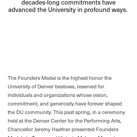
decades-long commitments have
advanced the University in profound ways.
The Founders Medal is the highest honor the
University of Denver bestows, reserved for
individuals and organizations whose vision,
commitment, and generosity have forever shaped
the DU community. This past spring, in a ceremony
held at the Denver Center for the Performing Arts,
Chancellor Jeremy Haefner presented Founders