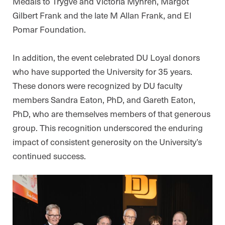
Medals to Trygve and Victoria Myhren, Margot
Gilbert Frank and the late M Allan Frank, and El
Pomar Foundation.
In addition, the event celebrated DU Loyal donors
who have supported the University for 35 years.
These donors were recognized by DU faculty
members Sandra Eaton, PhD, and Gareth Eaton,
PhD, who are themselves members of that generous
group. This recognition underscored the enduring
impact of consistent generosity on the University’s
continued success.