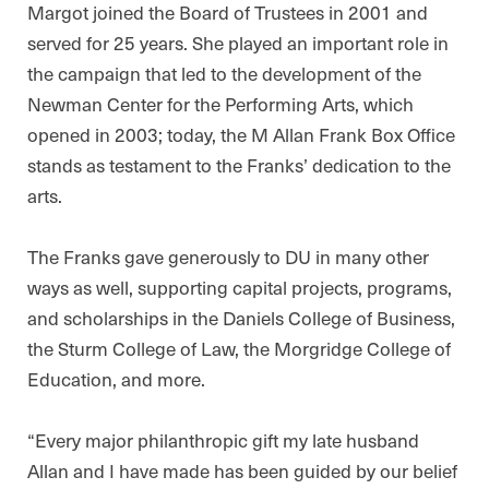
Margot joined the Board of Trustees in 2001 and
served for 25 years. She played an important role in
the campaign that led to the development of the
Newman Center for the Performing Arts, which
opened in 2003; today, the M Allan Frank Box Office
stands as testament to the Franks’ dedication to the
arts.
The Franks gave generously to DU in many other
ways as well, supporting capital projects, programs,
and scholarships in the Daniels College of Business,
the Sturm College of Law, the Morgridge College of
Education, and more.
“Every major philanthropic gift my late husband
Allan and I have made has been guided by our belief