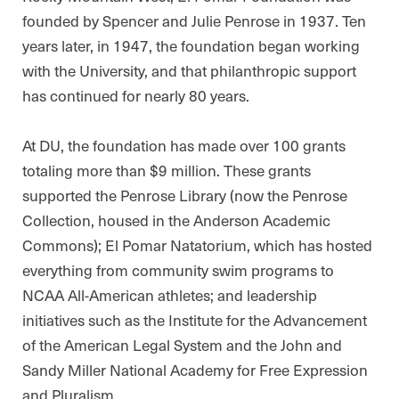
founded by Spencer and Julie Penrose in 1937. Ten
years later, in 1947, the foundation began working
with the University, and that philanthropic support
has continued for nearly 80 years.
At DU, the foundation has made over 100 grants
totaling more than $9 million. These grants
supported the Penrose Library (now the Penrose
Collection, housed in the Anderson Academic
Commons); El Pomar Natatorium, which has hosted
everything from community swim programs to
NCAA All-American athletes; and leadership
initiatives such as the Institute for the Advancement
of the American Legal System and the John and
Sandy Miller National Academy for Free Expression
and Pluralism.