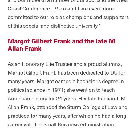
Coast Conference—Vicki and I are even more
committed to our role as champions and supporters
of this special and distinctive university.”
Margot Gilbert Frank and the late M
Allan Frank
As an Honorary Life Trustee and a proud alumna,
Margot Gilbert Frank has been dedicated to DU for
many years. Margot earned a bachelor’s degree in
political science in 1971; she went on to teach
American history for 24 years. Her late husband, M
Allan Frank, attended the Sturm College of Law and
practiced for many years, after which he had a long
career with the Small Business Administration.