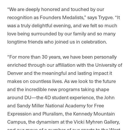
“We are deeply honored and touched by our
recognition as Founders Medalists,” says Trygve. “It
was a truly delightful evening, and we felt so much
love being surrounded by our family and so many
longtime friends who joined us in celebration.
“For more than 30 years, we have been personally
enriched through our affiliation with the University of
Denver and the meaningful and lasting impact it
makes on countless lives. As we look to the future
and the incredible new programs taking shape
around DU—the 4D student experience, the John
and Sandy Miller National Academy for Free
Expression and Pluralism, the Kennedy Mountain
Campus, the dynamism at the Vicki Myhren Gallery,
and our move of a number of our sports to the West