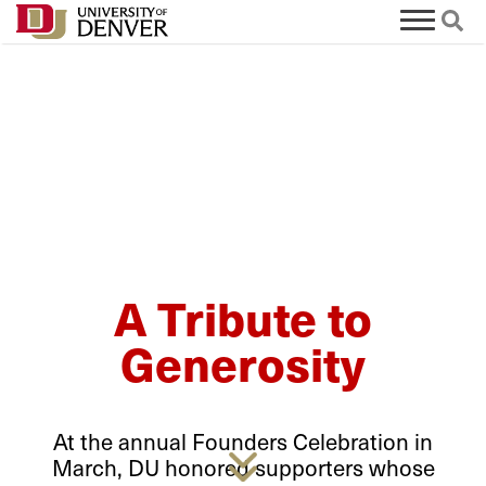
A Tribute to
Generosity
At the annual Founders Celebration in
March, DU honored supporters whose