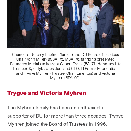
Chancellor Jeremy Haefner (far left) and DU Board of Trustees
Chair John Miller (BSBA ’75, MBA ’76, far right) presented
Founders Medals to Margot Gilbert Frank (BA ’71, Honorary Life
Trustee); Kyle Hybl, president and CEO, El Pomar Foundation;
and Trygve Myhren (Trustee, Chair Emeritus) and Victoria
Myhren (BFA ’00).
Trygve and Victoria Myhren
The Myhren family has been an enthusiastic
supporter of DU for more than three decades. Trygve
Myhren joined the Board of Trustees in 1996,