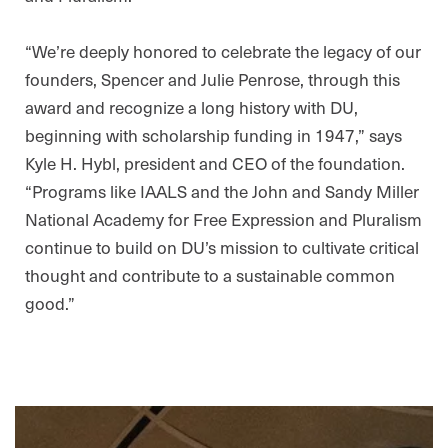
“We’re deeply honored to celebrate the legacy of our
founders, Spencer and Julie Penrose, through this
award and recognize a long history with DU,
beginning with scholarship funding in 1947,” says
Kyle H. Hybl, president and CEO of the foundation.
“Programs like IAALS and the John and Sandy Miller
National Academy for Free Expression and Pluralism
continue to build on DU’s mission to cultivate critical
thought and contribute to a sustainable common
good.”