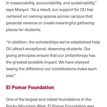
in measurability, accountability, and sustainability,”
says Margot. “As a result, our support for DU has
centered on naming spaces across campus that
generate revenue or create meaningful gathering
places for students.
“In addition, the scholarships we’ve established help
DU attract exceptional, deserving students. Our
giving principles ensure that our philanthropy has
the greatest possible impact. We have enjoyed
seeing the difference our contributions make each
year.”
El Pomar Foundation
One of the largest and oldest foundations in the
Rocky Mountain West, El Pomar Foundation was