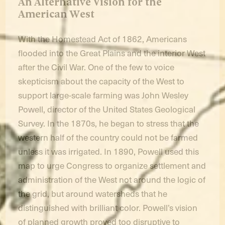
An Alternative Vision for the
American West
With the Homestead Act of 1862, Americans
flooded into the Great Plains and the interior West
after the Civil War. One of the few to voice
skepticism about the capacity of the West to
support large-scale farming was John Wesley
Powell, director of the United States Geological
Survey. In the 1870s, he began to stress that the
western half of the country could not be farmed
unless it was irrigated. In 1890, Powell used this
map to urge Congress to organize settlement and
administration of the West not around the logic of
the grid, but around watersheds that he
distinguished with brilliant color. Powell’s vision
of planned growth proved too disruptive to