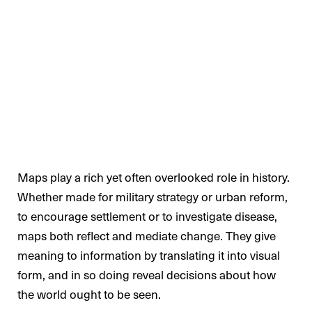
Maps play a rich yet often overlooked role in history.
Whether made for military strategy or urban reform,
to encourage settlement or to investigate disease,
maps both reflect and mediate change. They give
meaning to information by translating it into visual
form, and in so doing reveal decisions about how
the world ought to be seen.