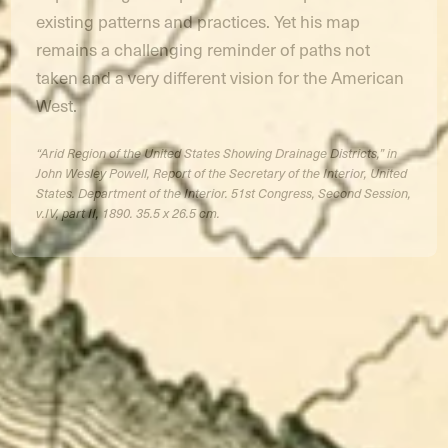
existing patterns and practices. Yet his map
remains a challenging reminder of paths not
taken and a very different vision for the American
West.
“Arid Region of the United States Showing Drainage Districts,” in
John Wesley Powell, Report of the Secretary of the Interior, United
States. Department of the Interior. 51st Congress, Second Session,
v.IV, part II, 1890. 35.5 x 26.5 cm.