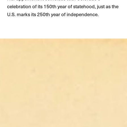
celebration of its 150th year of statehood, just as the
U.S. marks its 250th year of independence.