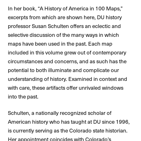
In her book, “A History of America in 100 Maps,”
excerpts from which are shown here, DU history
professor Susan Schulten offers an eclectic and
selective discussion of the many ways in which
maps have been used in the past. Each map
included in this volume grew out of contemporary
circumstances and concerns, and as such has the
potential to both illuminate and complicate our
understanding of history. Examined in context and
with care, these artifacts offer unrivaled windows
into the past.
Schulten, a nationally recognized scholar of
American history who has taught at DU since 1996,
is currently serving as the Colorado state historian.
Her appointment coincides with Colorado’s