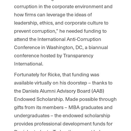
corruption in the corporate environment and
how firms can leverage the ideas of
leadership, ethics, and corporate culture to
prevent corruption,” he needed funding to
attend the International Anti-Corruption
Conference in Washington, DC, a biannual
conference hosted by Transparency
International.
Fortunately for Ricke, that funding was
available virtually on his doorstep – thanks to
the Daniels Alumni Advisory Board (AAB)
Endowed Scholarship. Made possible through
gifts from its members – MBA graduates and
undergraduates – the endowed scholarship
provides professional development funds for