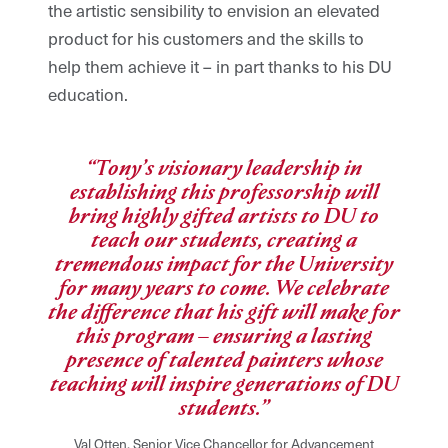
the artistic sensibility to envision an elevated
product for his customers and the skills to
help them achieve it – in part thanks to his DU
education.
“Tony’s visionary leadership in
establishing this professorship will
bring highly gifted artists to DU to
teach our students, creating a
tremendous impact for the University
for many years to come. We celebrate
the difference that his gift will make for
this program – ensuring a lasting
presence of talented painters whose
teaching will inspire generations of DU
students.”
Val Otten, Senior Vice Chancellor for Advancement