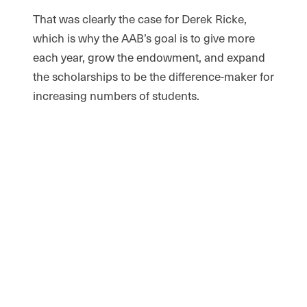
That was clearly the case for Derek Ricke,
which is why the AAB’s goal is to give more
each year, grow the endowment, and expand
the scholarships to be the difference-maker for
increasing numbers of students.