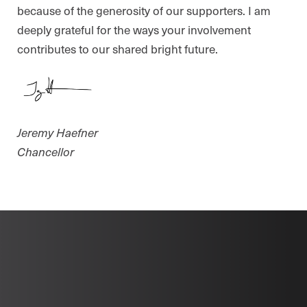
because of the generosity of our supporters. I am
deeply grateful for the ways your involvement
contributes to our shared bright future.
Jeremy Haefner
Chancellor