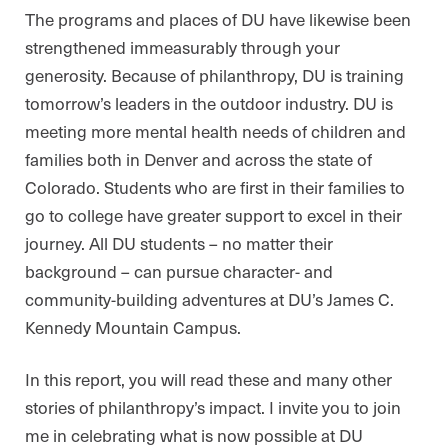
The programs and places of DU have likewise been
strengthened immeasurably through your
generosity. Because of philanthropy, DU is training
tomorrow’s leaders in the outdoor industry. DU is
meeting more mental health needs of children and
families both in Denver and across the state of
Colorado. Students who are first in their families to
go to college have greater support to excel in their
journey. All DU students – no matter their
background – can pursue character- and
community-building adventures at DU’s James C.
Kennedy Mountain Campus.
In this report, you will read these and many other
stories of philanthropy’s impact. I invite you to join
me in celebrating what is now possible at DU