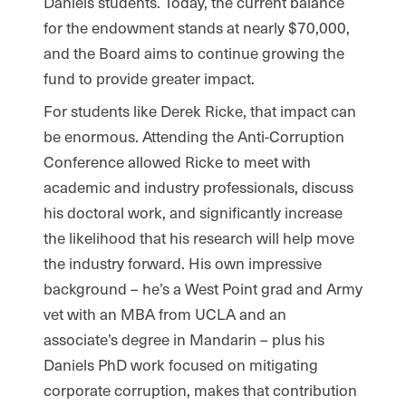
Daniels students. Today, the current balance
for the endowment stands at nearly $70,000,
and the Board aims to continue growing the
fund to provide greater impact.
For students like Derek Ricke, that impact can
be enormous. Attending the Anti-Corruption
Conference allowed Ricke to meet with
academic and industry professionals, discuss
his doctoral work, and significantly increase
the likelihood that his research will help move
the industry forward. His own impressive
background – he’s a West Point grad and Army
vet with an MBA from UCLA and an
associate’s degree in Mandarin – plus his
Daniels PhD work focused on mitigating
corporate corruption, makes that contribution