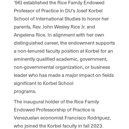
’96) established the Rice Family Endowed
Professor of Practice in DU’s Josef Korbel
School of International Studies to honor her
parents, Rev. John Wesley Rice Jr. and
Angelena Rice. In alignment with her own
distinguished career, the endowment supports
a non-tenured faculty position at Korbel for an
eminently qualified academic, government,
non-governmental organization, or business
leader who has made a major impact on fields
significant to Korbel School
programs.
The inaugural holder of the Rice Family
Endowed Professorship of Practice is
Venezuelan economist Francisco Rodríguez,
who joined the Korbel faculty in fall 2023.