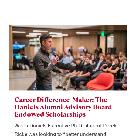
Career Difference-Maker: The
Daniels Alumni Advisory Board
Endowed Scholarships
When Daniels Executive Ph.D. student Derek
Ricke was looking to “better understand