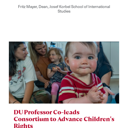
Fritz Mayer, Dean, Josef Korbel School of International
Studies
DU Professor Co-leads
Consortium to Advance Children's
Rights