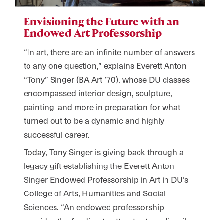
Envisioning the Future with an
Endowed Art Professorship
“In art, there are an infinite number of answers
to any one question,” explains Everett Anton
“Tony” Singer (BA Art
’
70), whose DU classes
encompassed interior design, sculpture,
painting, and more in preparation for what
turned out to be a dynamic and highly
successful career.
Today, Tony Singer is giving back through a
legacy gift establishing the Everett Anton
Singer Endowed Professorship in Art in DU’s
College of Arts, Humanities and Social
Sciences. “An endowed professorship