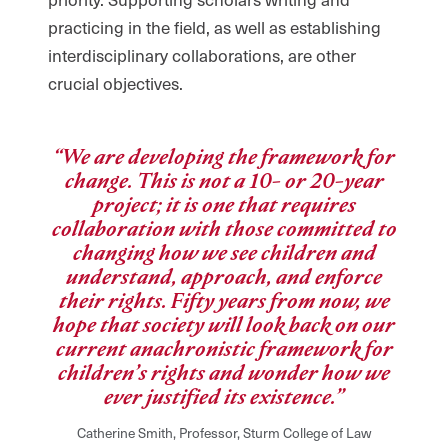
practicing in the field, as well as establishing
interdisciplinary collaborations, are other
crucial objectives.
“We are developing the framework for
change. This is not a 10- or 20-year
project; it is one that requires
collaboration with those committed to
changing how we see children and
understand, approach, and enforce
their rights. Fifty years from now, we
hope that society will look back on our
current anachronistic framework for
children’s rights and wonder how we
ever justified its existence.”
Catherine Smith, Professor, Sturm College of Law