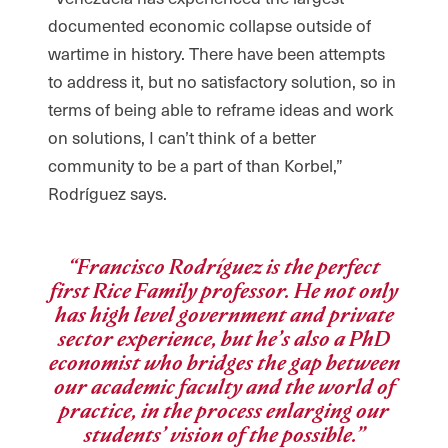
documented economic collapse outside of
wartime in history. There have been attempts
to address it, but no satisfactory solution, so in
terms of being able to reframe ideas and work
on solutions, I can’t think of a better
community to be a part of than Korbel,”
Rodríguez says.
“Francisco Rodríguez is the perfect
first Rice Family professor. He not only
has high level government and private
sector experience, but he’s also a PhD
economist who bridges the gap between
our academic faculty and the world of
practice, in the process enlarging our
students’ vision of the possible.”