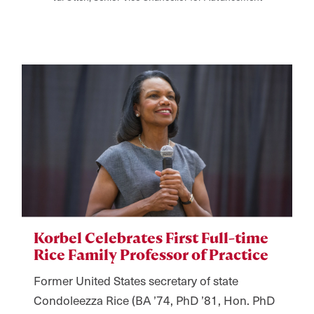
Korbel Celebrates First Full-time
Rice Family Professor of Practice
Former United States secretary of state
Condoleezza Rice (BA ’74, PhD ’81, Hon. PhD