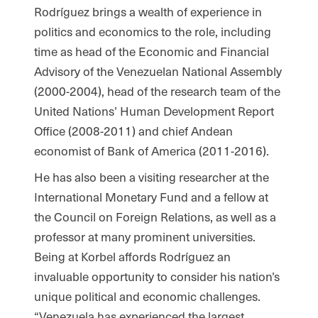
Rodríguez brings a wealth of experience in
politics and economics to the role, including
time as head of the Economic and Financial
Advisory of the Venezuelan National Assembly
(2000-2004), head of the research team of the
United Nations’ Human Development Report
Office (2008-2011) and chief Andean
economist of Bank of America (2011-2016).
He has also been a visiting researcher at the
International Monetary Fund and a fellow at
the Council on Foreign Relations, as well as a
professor at many prominent universities.
Being at Korbel affords Rodríguez an
invaluable opportunity to consider his nation’s
unique political and economic challenges.
“Venezuela has experienced the largest