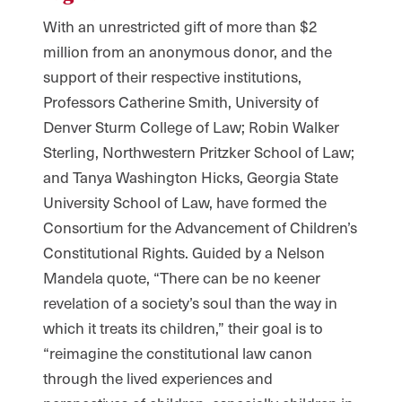
With an unrestricted gift of more than $2
million from an anonymous donor, and the
support of their respective institutions,
Professors Catherine Smith, University of
Denver Sturm College of Law; Robin Walker
Sterling, Northwestern Pritzker School of Law;
and Tanya Washington Hicks, Georgia State
University School of Law, have formed the
Consortium for the Advancement of Children’s
Constitutional Rights. Guided by a Nelson
Mandela quote, “There can be no keener
revelation of a society’s soul than the way in
which it treats its children,” their goal is to
“reimagine the constitutional law canon
through the lived experiences and