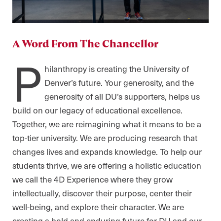
A Word From The Chancellor
P
hilanthropy is creating the University of
Denver’s future. Your generosity, and the
generosity of all DU’s supporters, helps us
build on our legacy of educational excellence.
Together, we are reimagining what it means to be a
top-tier university. We are producing research that
changes lives and expands knowledge. To help our
students thrive, we are offering a holistic education
we call the 4D Experience where they grow
intellectually, discover their purpose, center their
well-being, and explore their character. We are
creating a bold and enduring future for DU and our