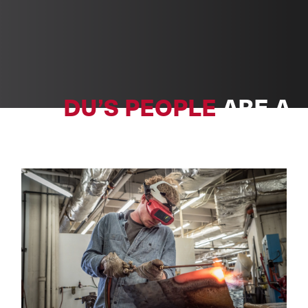
DU’S PEOPLE
ARE A
POWERFUL FORCE