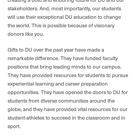
stakeholders. And, most importantly, our students
will use their exceptional DU education to change
the world. This is possible because of visionary
donors like you.
Gifts to DU over the past year have made a
remarkable difference. They have funded faculty
positions that bring leading minds to our campus.
They have provided resources for students to pursue
experiential learning and career preparation
opportunities. They have opened the doors to DU for
students from diverse communities around the
globe, and they have provided vital resources for our
student-athletes to succeed in the classroom and in
sport.