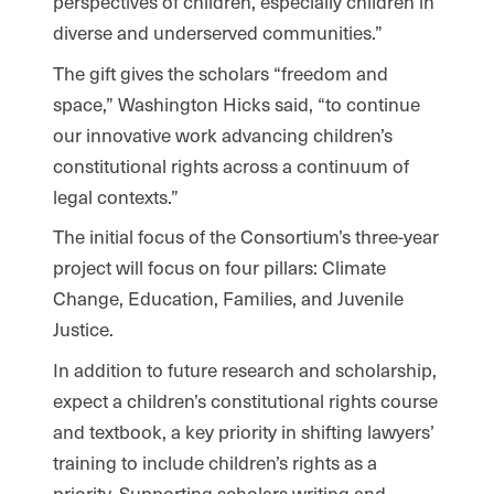
perspectives of children, especially children in
diverse and underserved communities.”
The gift gives the scholars “freedom and
space,” Washington Hicks said, “to continue
our innovative work advancing children’s
constitutional rights across a continuum of
legal contexts.”
The initial focus of the Consortium’s three-year
project will focus on four pillars: Climate
Change, Education, Families, and Juvenile
Justice.
In addition to future research and scholarship,
expect a children’s constitutional rights course
and textbook, a key priority in shifting lawyers’
training to include children’s rights as a
priority. Supporting scholars writing and