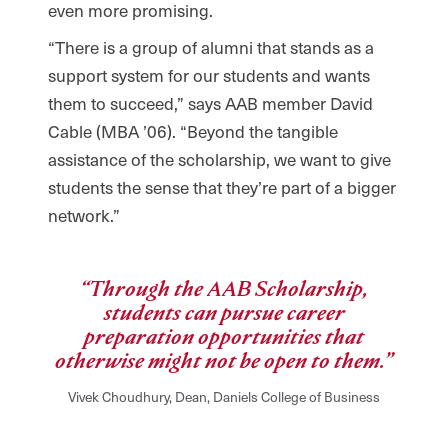
even more promising.
“There is a group of alumni that stands as a
support system for our students and wants
them to succeed,” says AAB member David
Cable (MBA ’06). “Beyond the tangible
assistance of the scholarship, we want to give
students the sense that they’re part of a bigger
network.”
“Through the AAB Scholarship,
students can pursue career
preparation opportunities that
otherwise might not be open to them.”
Vivek Choudhury, Dean, Daniels College of Business