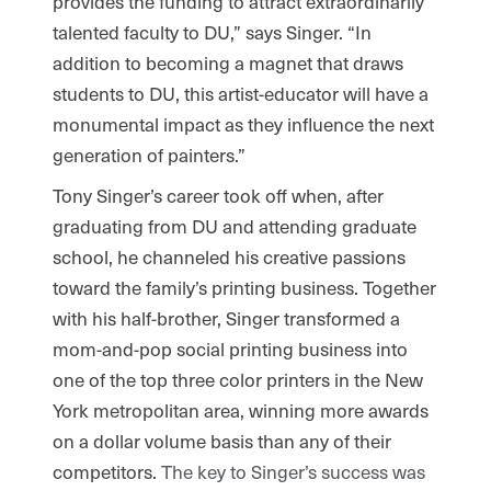
provides the funding to attract extraordinarily
talented faculty to DU,” says Singer. “In
addition to becoming a magnet that draws
students to DU, this artist-educator will have a
monumental impact as they influence the next
generation of painters.”
Tony Singer’s career took off when, after
graduating from DU and attending graduate
school, he channeled his creative passions
toward the family’s printing business. Together
with his half-brother, Singer transformed a
mom-and-pop social printing business into
one of the top three color printers in the New
York metropolitan area, winning more awards
on a dollar volume basis than any of their
competitors.
The key to Singer’s success was